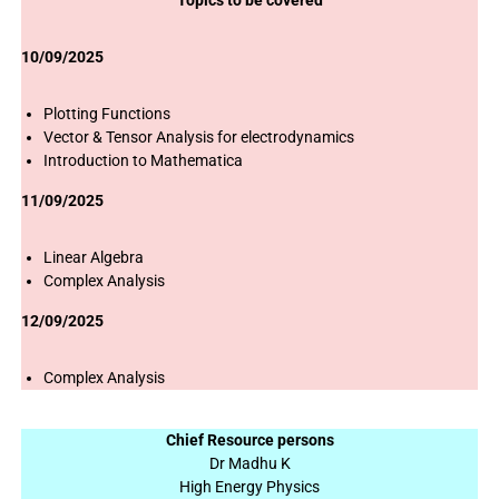
Topics to be covered
10/09/2025
Plotting Functions
Vector & Tensor Analysis for electrodynamics
Introduction to Mathematica
11/09/2025
Linear Algebra
Complex Analysis
12/09/2025
Complex Analysis
Chief Resource persons
Dr Madhu K
High Energy Physics