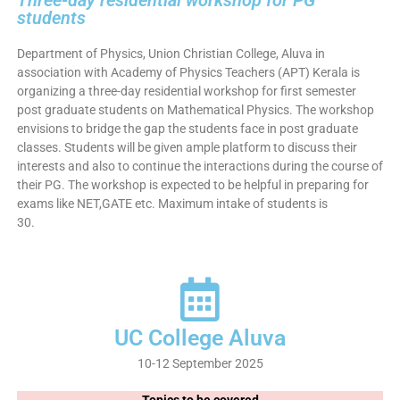
Three-day residential workshop for PG
students
Department of Physics, Union Christian College, Aluva in
association with Academy of Physics Teachers (APT) Kerala is
organizing a three-day residential workshop for first semester
post graduate students on Mathematical Physics. The workshop
envisions to bridge the gap the students face in post graduate
classes. Students will be given ample platform to discuss their
interests and also to continue the interactions during the course of
their PG. The workshop is expected to be helpful in preparing for
exams like NET,GATE etc. Maximum intake of students is
30.
UC College Aluva
10-12 September 2025