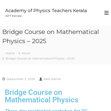
Academy of Physics Teachers Kerala
APT Kerala
Bridge Course on Mathematical
Physics – 2025
Home
News
Bridge Course on Mathematical Physics – 2025
September 2, 2025
Web Admin
Bridge Course on
Mathematical Physics