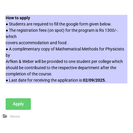
How to apply
● Students are required to fill the google form given below.
● The registration fees (on spot) for the program is Rs 1300/-.
which
covers accommodation and food .
● A complimentary copy of Mathematical Methods for Physicists
by
Arfken & Weber will be provided to one student per college which
should be contributed to the respective department after the
completion of the course.
● Last date for receiving the application is
02/09/2025.
Apply
News