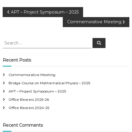
APT – Project Symposium – 2025
Commemorative Meeting
Recent Posts
Commemorative Meeting
Bridge Course on Mathematical Physics – 2025
APT – Project Symposium – 2025
Office Bearers 2025-26
Office Bearers 2024-25
Recent Comments