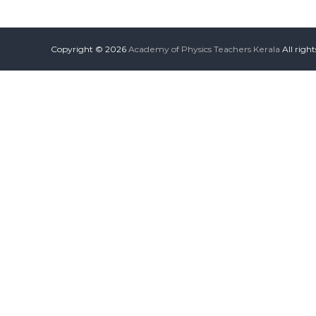
Copyright © 2026
Academy of Physics Teachers Kerala
All righ