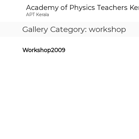
S
Academy of Physics Teachers Ke
k
APT Kerala
i
p
Gallery Category:
workshop
t
o
c
o
Workshop2009
n
t
e
n
t