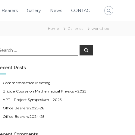
e Bearers
Gallery
News
CONTACT
Home
Galleries
workshop
S
e
a
r
c
ecent Posts
h
Commemorative Meeting
Bridge Course on Mathematical Physics – 2025
APT – Project Symposium – 2025
Office Bearers 2025-26
Office Bearers 2024-25
ecent Comments