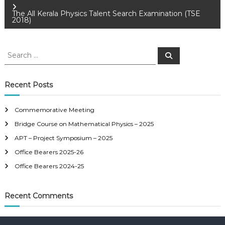
o
The All Kerala Physics Talent Search Examination (TSE
2018)
s
S
S
t
e
e
a
a
r
n
c
r
Recent Posts
h
c
a
h
Commemorative Meeting
f
v
Bridge Course on Mathematical Physics – 2025
o
r
APT – Project Symposium – 2025
i
:
Office Bearers 2025-26
Office Bearers 2024-25
g
a
Recent Comments
t