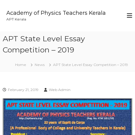
S
k
Academy of Physics Teachers Kerala
i
APT Kerala
p
t
o
APT State Level Essay
c
o
Competition – 2019
n
t
Home
News
APT State Level Essay Competition – 2019
e
n
t
February 21, 2019
Web Admin