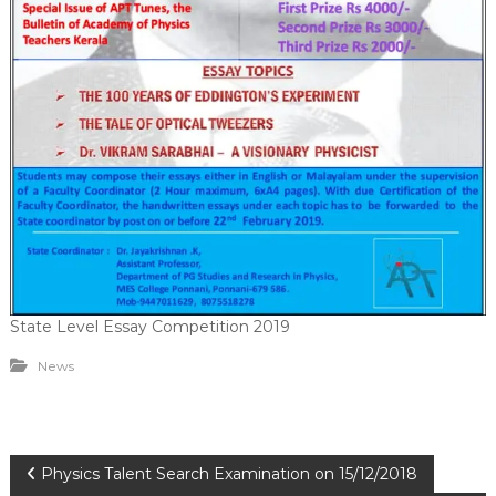
State Level Essay Competition 2019
News
P
Physics Talent Search Examination on 15/12/2018