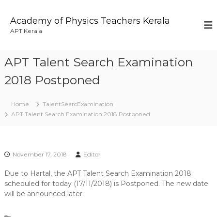
S
k
Academy of Physics Teachers Kerala
i
APT Kerala
p
t
o
APT Talent Search Examination
c
o
2018 Postponed
n
t
Home
TalentSearcExamination
e
APT Talent Search Examination 2018 Postponed
n
t
November 17, 2018
Editor
Due to Hartal, the APT Talent Search Examination 2018
scheduled for today (17/11/2018) is Postponed. The new date
will be announced later.