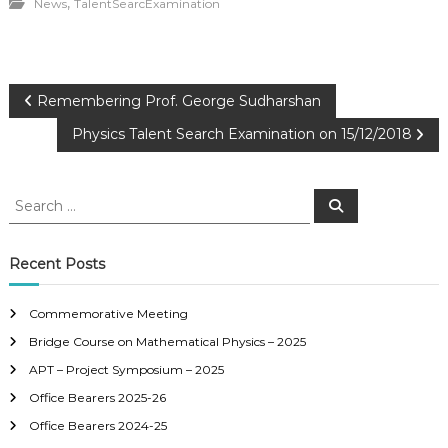
,
News
TalentSearcExamination
P
Remembering Prof. George Sudharshan
Physics Talent Search Examination on 15/12/2018
o
s
S
S
e
e
a
t
a
r
c
r
Recent Posts
h
n
c
h
Commemorative Meeting
a
f
Bridge Course on Mathematical Physics – 2025
o
r
v
APT – Project Symposium – 2025
:
Office Bearers 2025-26
i
Office Bearers 2024-25