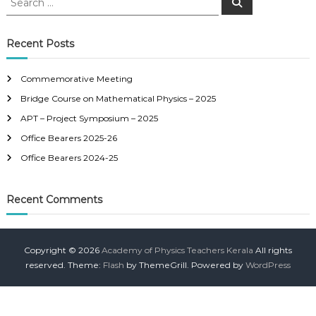
S
e
e
a
a
r
c
r
Recent Posts
h
c
h
Commemorative Meeting
f
Bridge Course on Mathematical Physics – 2025
o
r
APT – Project Symposium – 2025
:
Office Bearers 2025-26
Office Bearers 2024-25
Recent Comments
Copyright © 2026
Academy of Physics Teachers Kerala
All rights
reserved. Theme:
Flash
by ThemeGrill. Powered by
WordPress