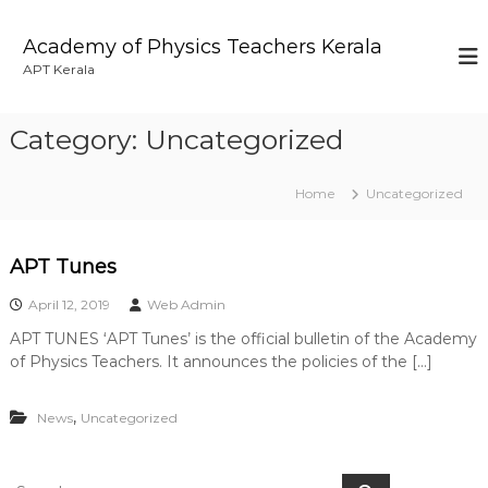
S
k
Academy of Physics Teachers Kerala
i
APT Kerala
p
t
o
Category:
Uncategorized
c
o
n
Home
Uncategorized
t
e
n
APT Tunes
t
April 12, 2019
Web Admin
APT TUNES ‘APT Tunes’ is the official bulletin of the Academy
of Physics Teachers. It announces the policies of the […]
,
News
Uncategorized
S