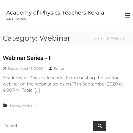
S
k
Academy of Physics Teachers Kerala
i
APT Kerala
p
t
o
Category:
Webinar
Home
Webinar
c
o
n
Webinar Series – II
t
e
September 15, 2020
Editor
n
t
Academy of Physics Teachers Kerala hosting the second
webinar on the webinar series on 17th September 2020 at
4:00PM. Topic: […]
,
News
Webinar
S
S
e
e