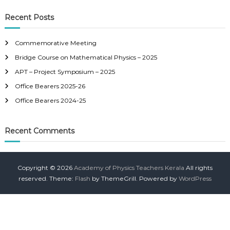
a
a
r
c
r
Recent Posts
h
c
h
Commemorative Meeting
f
Bridge Course on Mathematical Physics – 2025
o
r
APT – Project Symposium – 2025
:
Office Bearers 2025-26
Office Bearers 2024-25
Recent Comments
Copyright © 2026
Academy of Physics Teachers Kerala
All rights
reserved. Theme:
Flash
by ThemeGrill. Powered by
WordPress