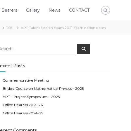
e Bearers
Gallery
News
CONTACT
TSE
APT Talent Search Exam 2021 Examination dates
S
e
a
r
c
ecent Posts
h
Commemorative Meeting
Bridge Course on Mathematical Physics – 2025
APT – Project Symposium – 2025
Office Bearers 2025-26
Office Bearers 2024-25
ecent Comments