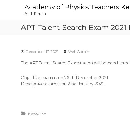
S
Academy of Physics Teachers Ke
k
APT Kerala
i
p
APT Talent Search Exam 2021 
t
o
c
o
n
December 17, 2021
Web Admin
t
The APT Talent Search Examination will be conducted o
e
n
t
Objective exam is on 26 th December 2021
Descriptive exam is on 2 nd January 2022.
,
News
TSE