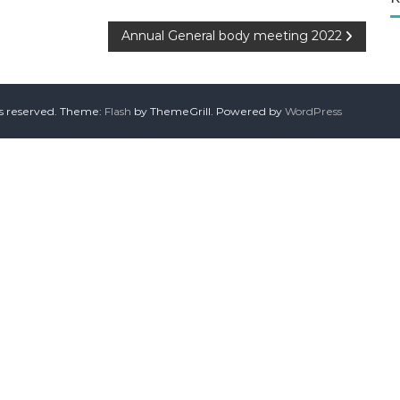
Annual General body meeting 2022
ts reserved. Theme:
Flash
by ThemeGrill. Powered by
WordPress